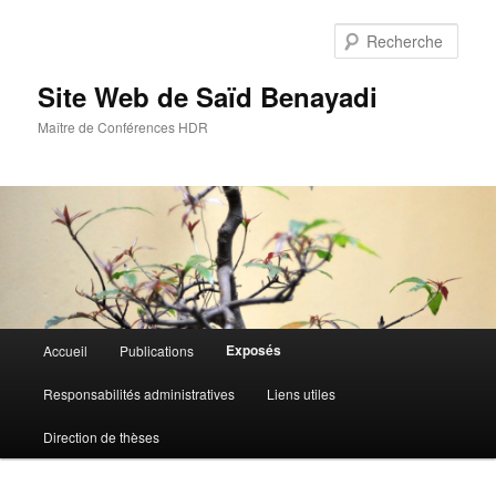
Aller
au
Rech
contenu
principal
Site Web de Saïd Benayadi
Maître de Conférences HDR
Menu
Exposés
Accueil
Publications
principal
Responsabilités administratives
Liens utiles
Direction de thèses