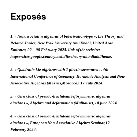
Exposés
1. « Nonassociative algebras of biderivation-type », Lie Theory and
Related Topics, New York University Abu Dhabi, United Arab
Emirates, 02 – 08 February 2025. link of the website:
https://sites.google.com/nyu.edu/lie-theory-abu-dhabi/home.
2. « Quadratic Lie algebras with 2-plectic structures », 4th
International Conference of Geometry, Harmonic Analysis and Non-
Associative Algebras (Méknès,Morocco), 17 July 2024.
3. « On a class of pseudo-Euclidean left-symmetric algebras
algebras », Algebra and deformation (Mulhouse), 18 june 2024.
4. « On a class of pseudo-Euclidean left-symmetric algebras
algebras », European Non-Associative Algebra Seminar,12
February 2024.