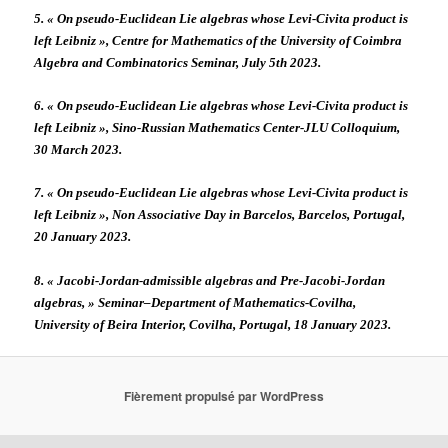
5. « On pseudo-Euclidean Lie algebras whose Levi-Civita product is
left Leibniz », Centre for Mathematics of the University of Coimbra
Algebra and Combinatorics Seminar, July 5th 2023.
6. « On pseudo-Euclidean Lie algebras whose Levi-Civita product is
left Leibniz », Sino-Russian Mathematics Center-JLU Colloquium,
30 March 2023.
7. « On pseudo-Euclidean Lie algebras whose Levi-Civita product is
left Leibniz », Non Associative Day in Barcelos, Barcelos, Portugal,
20 January 2023.
8. « Jacobi-Jordan-admissible algebras and Pre-Jacobi-Jordan
algebras, » Seminar–Department of Mathematics-Covilha,
University of Beira Interior, Covilha, Portugal, 18 January 2023.
Fièrement propulsé par WordPress